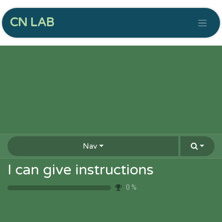
CN LAB
Nav
I can give instructions
0
%