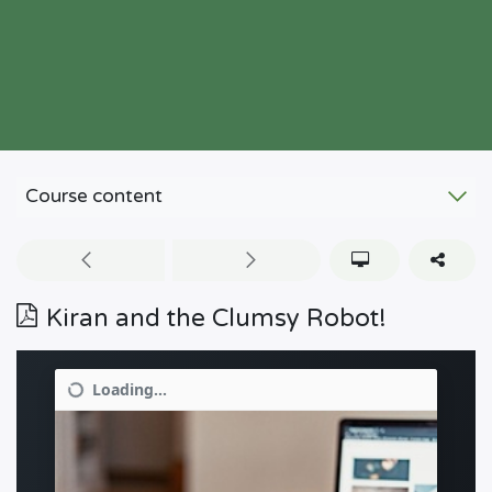
Course content
Kiran and the Clumsy Robot!